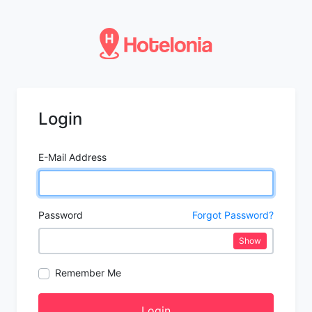
Login
E-Mail Address
Password
Forgot Password?
Show
Remember Me
Login