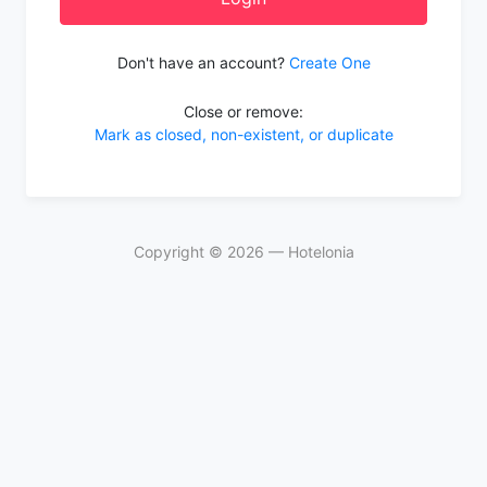
Don't have an account?
Create One
Close or remove:
Mark as closed, non-existent, or duplicate
Copyright ©
2026
— Hotelonia