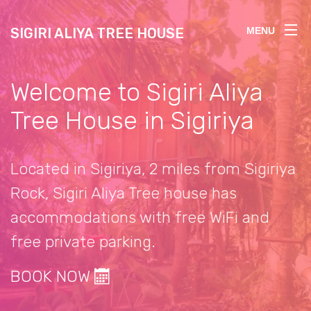
SIGIRI ALIYA TREE HOUSE
MENU
Welcome to Sigiri Aliya
Tree House in Sigiriya
Located in Sigiriya, 2 miles from Sigiriya
Rock, Sigiri Aliya Tree house has
accommodations with free WiFi and
free private parking.
BOOK NOW