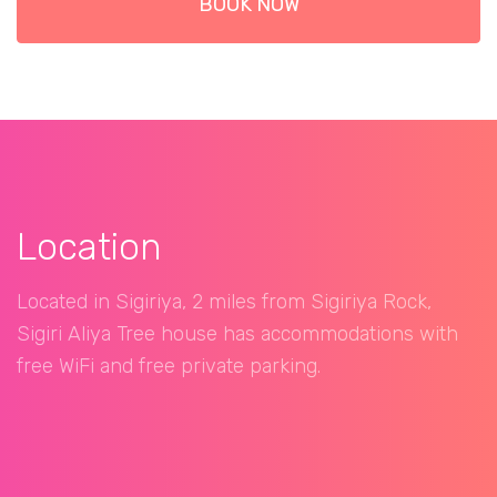
BOOK NOW
Location
Located in Sigiriya, 2 miles from Sigiriya Rock,
Sigiri Aliya Tree house has accommodations with
free WiFi and free private parking.