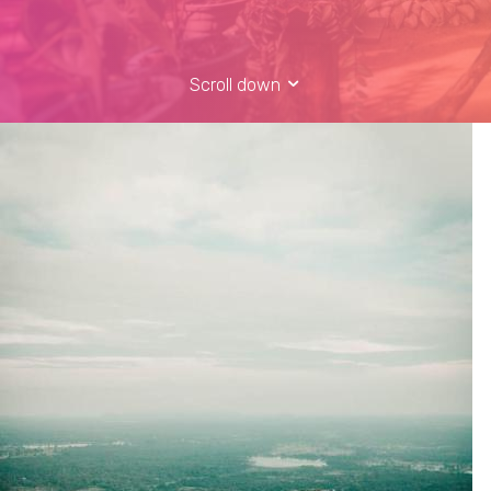
Scroll down