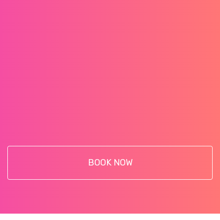
BOOK NOW