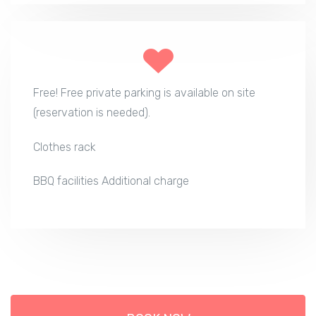
Free! Free private parking is available on site
(reservation is needed).
Clothes rack
BBQ facilities Additional charge