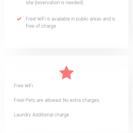
site (reservation is needed).
Free! WiFi is available in public areas and is
free of charge.
Free WiFi
Free! Pets are allowed. No extra charges.
Laundry Additional charge