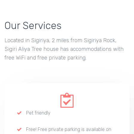
Our Services
Located in Sigiriya, 2 miles from Sigiriya Rock,
Sigiri Aliya Tree house has accommodations with
free WiFi and free private parking.
Pet friendly
Free! Free private parking is available on